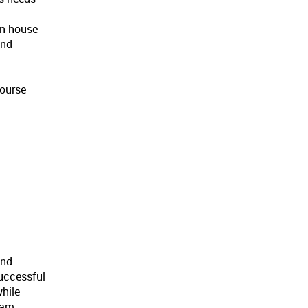
in-house
and
course
and
successful
while
eam,