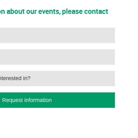
n about our events, please contact