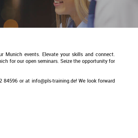
ur Munich events. Elevate your skills and connect.
nich for our open seminars. Seize the opportunity for
 84596 or at info@pls-training.de! We look forward