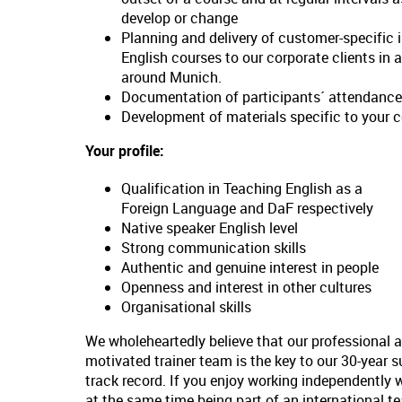
develop or change
Planning and delivery of customer-specific 
English courses to our corporate clients in 
around Munich.
Documentation of participants´ attendance
Development of materials specific to your 
Your profile:
Qualification in Teaching English as a
Foreign Language and DaF respectively
Native speaker English level
Strong communication skills
Authentic and genuine interest in people
Openness and interest in other cultures
Organisational skills
We wholeheartedly believe that our professional 
motivated trainer team is the key to our 30-year 
track record. If you enjoy working independently 
at the same time being part of an international t