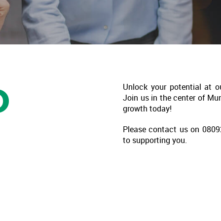
D
Unlock your potential at o
Join us in the center of Mu
growth today!
Please contact us on 08092
to supporting you.