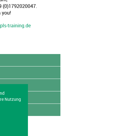
49 (0)1792020047.
 you!
pls-training.de
end
ere Nutzung
English