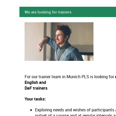
We are looking for trainers
For our trainer team in Munich PLS is looking for
English and
DaF trainers
.
Your tasks:
Exploring needs and wishes of participants 
outset of a course and at regular intervals 