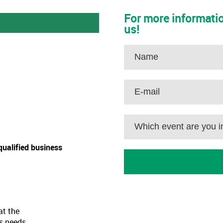
For more informatio
us!
qualified business
at the
as needs