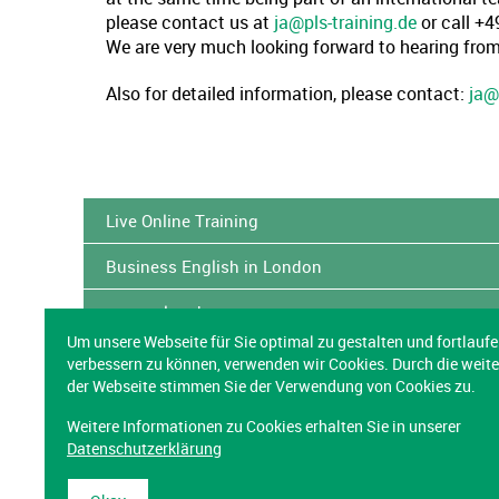
please contact us at
ja@pls-training.de
or call +
We are very much looking forward to hearing from
Also for detailed information, please contact:
ja@
Live Online Training
Business English in London
www.eslready.org
Um unsere Webseite für Sie optimal zu gestalten und fortlauf
Cross-cultural Virtual Teams
verbessern zu können, verwenden wir Cookies. Durch die weit
der Webseite stimmen Sie der Verwendung von Cookies zu.
Better Business Correspondence & Telephoning in 
Weitere Informationen zu Cookies erhalten Sie in unserer
Datenschutzerklärung