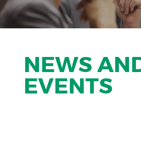
NEWS AN
EVENTS